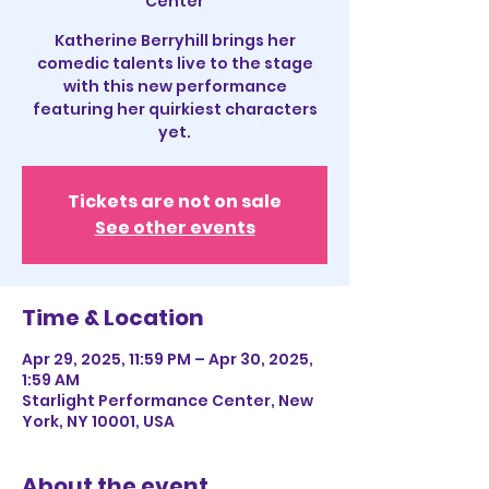
Center
Katherine Berryhill brings her
comedic talents live to the stage
with this new performance
featuring her quirkiest characters
yet.
Tickets are not on sale
See other events
Time & Location
Apr 29, 2025, 11:59 PM – Apr 30, 2025,
1:59 AM
Starlight Performance Center, New
York, NY 10001, USA
About the event