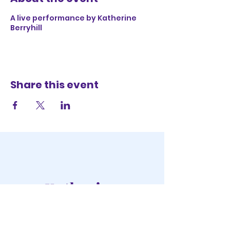
A live performance by Katherine
Berryhill
Share this event
Katherine
Berryhill