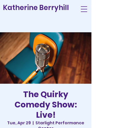
Katherine Berryhill
The Quirky
Comedy Show:
Live!
Tue, Apr 29
  |  
Starlight Performance